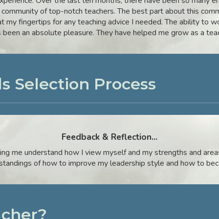
perience. Over the last ten months, there have been so many en
 community of top-notch teachers. The best part about this comm
at my fingertips for any teaching advice I needed. The ability to 
s been an absolute pleasure. They have helped me grow as a teac
s Selection Process
Feedback & Reflection
...
ing me understand how I view myself and my strengths and areas
rstandings of how to improve my leadership style and how to bec
cher?