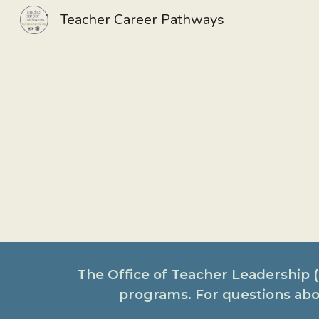
Teacher Career Pathways
Sk
The Office of Teacher Leadership
programs. For questions abo