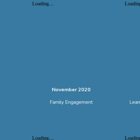
November 2020
Family Engagement
Lear