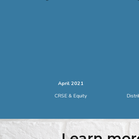
April 2021
CRSE & Equity
Distr
Learn mor