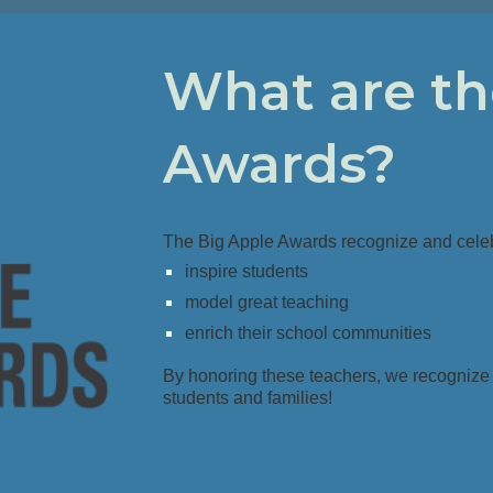
What are th
Awards?
The Big Apple Awards recognize and cele
inspire students
model great teaching
enrich their school communities
By honoring these teachers, we recognize
students and families
!