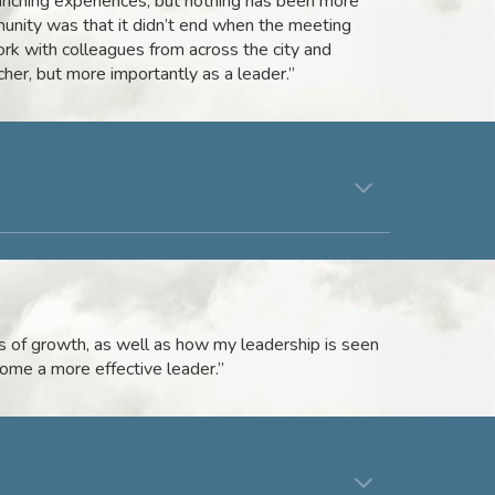
riching experiences, but nothing has been more
unity was that it didn’t end when the meeting
work with colleagues from across the city and
her, but more importantly as a leader.”
 of growth, as well as how my leadership is seen
ome a more effective leader.”