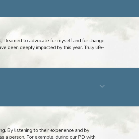
 I learned to advocate for myself and for change,
ave been deeply impacted by this year. Truly life-
ng. By listening to their experience and by
as a person. For example, during our PD with