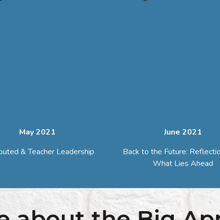
May 2021
June
2021
ibuted & Teacher Leadership
Back to the Future: Reflecti
What Lies Ahead
e about the Big Ap