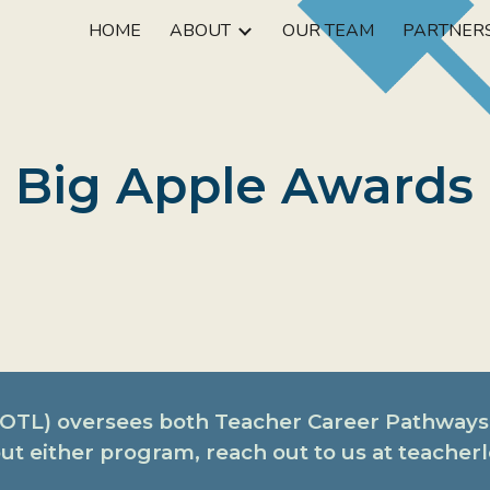
HOME
ABOUT
OUR TEAM
PARTNER
ip to main content
Skip to navigat
Big Apple Awards
 (OTL) oversees both Teacher Career Pathways
ut either program, reach out to us at teache