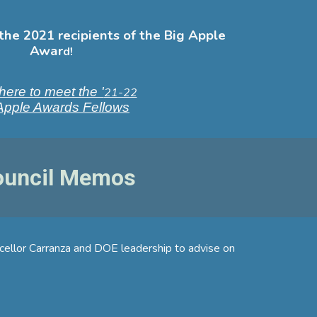
the 2021 recipients of the Big Apple
Awar
d!
here to meet the '
21-22
Apple Awards Fellows
Council Memos
ncellor Carranza and DOE leadership to advise on