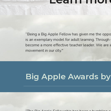
“Being a Big Apple Fellow has given me the oppor
is an exemplary model for adult learning. Through
become a more effective teacher leader. We are in
movement in our city.
"
Big Apple Awards b