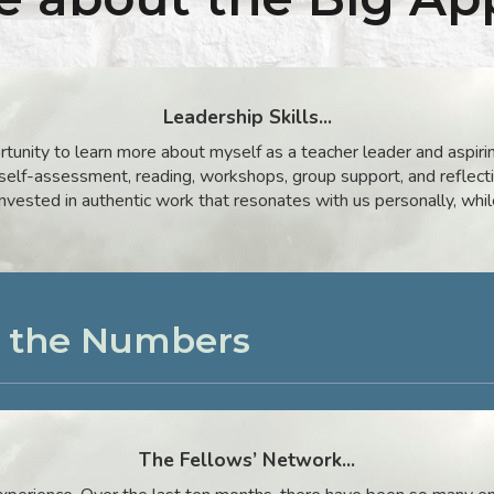
Leadership Skills...
tunity to learn more about myself as a teacher leader and aspiri
 self-assessment, reading, workshops, group support, and reflect
vested in authentic work that resonates with us personally, whil
y the Numbers
The
Fellows’ Network...