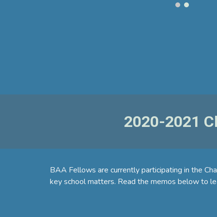
2020-2021 Ch
BAA Fellows are currently participating in the Ch
key school matters. Read the memos below to lea