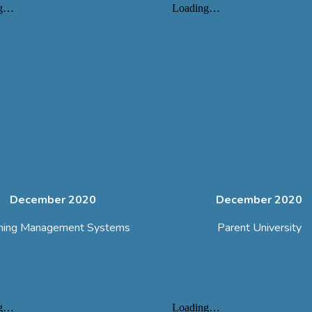
December 2020
December 2020
ning Management Systems
Parent University