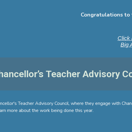
Congratulations to 
Click 
Big 
ancellor’s Teacher Advisory 
ancellor's Teacher Advisory Council, where they engage with Cha
rn more about the work being done this year.