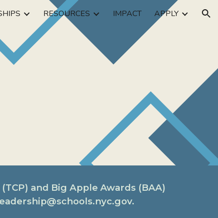
SHIPS
RESOURCES
IMPACT
APPLY
ion
 (TCP) and Big Apple Awards (BAA)
rleadership@schools.nyc.gov.