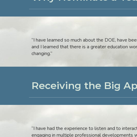
“I have learned so much about the DOE, have been 
and I learned that there is a greater education wo
changing.”
Receiving the Big A
“I have had the experience to listen and to intera
engaging in multiple professional developments w