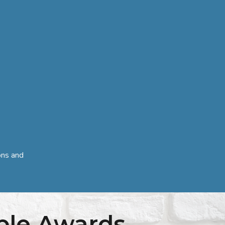
ons and
ple Awards