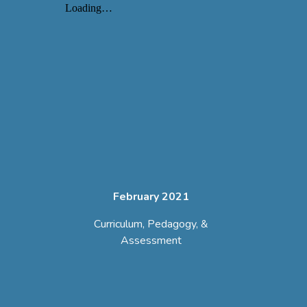
February 2021
Curriculum, Pedagogy, &
Assessment