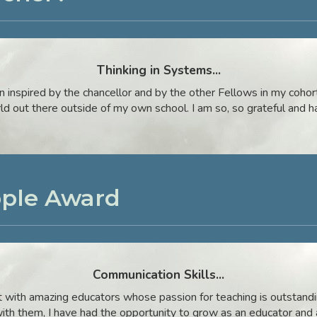
Thinking in Systems
...
inspired by the chancellor and by the other Fellows in my cohort,
rld out there outside of my own school. I am so, so grateful and h
pple Award
Communication Skills
...
ct with amazing educators whose passion for teaching is outstandi
ith them, I have had the opportunity to grow as an educator and 