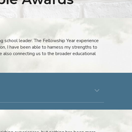
ng school leader. The Fellowship Year experience
ion, I have been able to harness my strengths to
e also connecting us to the broader educational