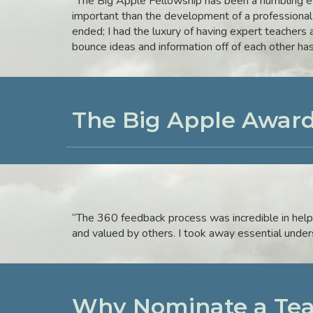
“The Big Apple Fellowship has been a humbling ex
important than the development of a professional
ended; I had the luxury of having expert teachers 
bounce ideas and information off of each other ha
The Big Apple Award
“The 360 feedback process was incredible in help
and valued by others. I took away essential unde
Why Nominate a Tea