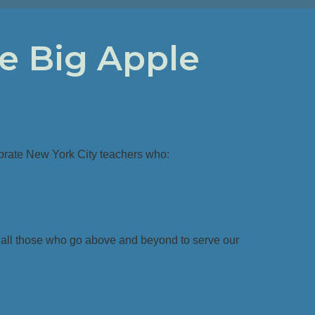
e Big Apple
brate New York City teachers who:
 all those who go above and beyond to serve our